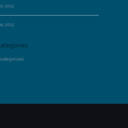
ly 2013
ay 2013
ategories
ncategorized