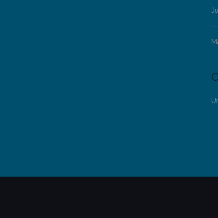
Ju
M
C
U