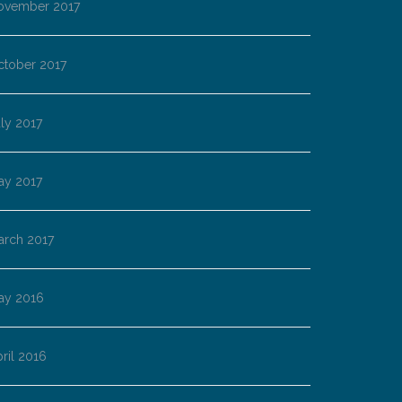
ovember 2017
ctober 2017
ly 2017
ay 2017
arch 2017
ay 2016
ril 2016