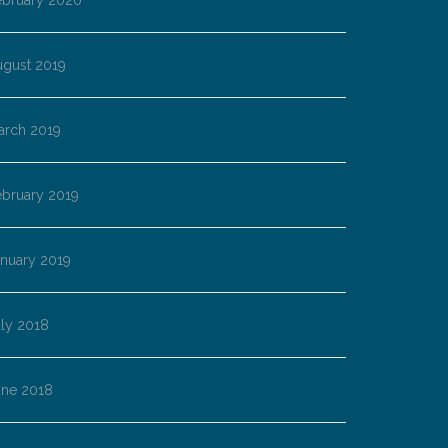
ebruary 2020
ugust 2019
arch 2019
ebruary 2019
anuary 2019
ly 2018
une 2018