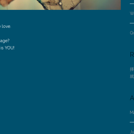
Wh
e love.
Q
ssage?
 is YOU!
R
择
就
A
M
J