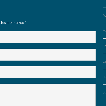
F
A
ields are marked
*
M
F
J
Ju
J