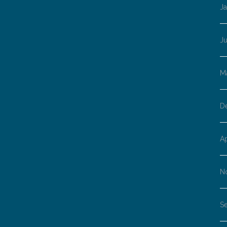
J
J
M
D
Ap
N
S