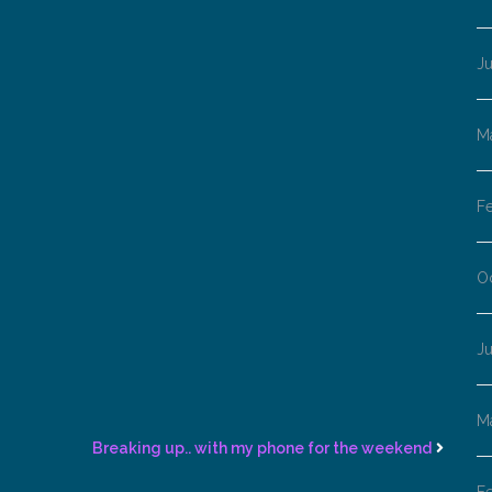
J
M
F
O
J
M
Breaking up.. with my phone for the weekend