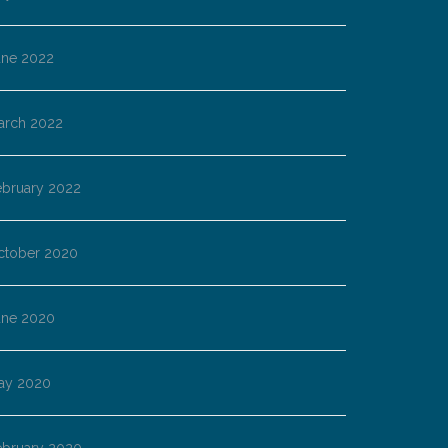
une 2022
arch 2022
ebruary 2022
ctober 2020
une 2020
ay 2020