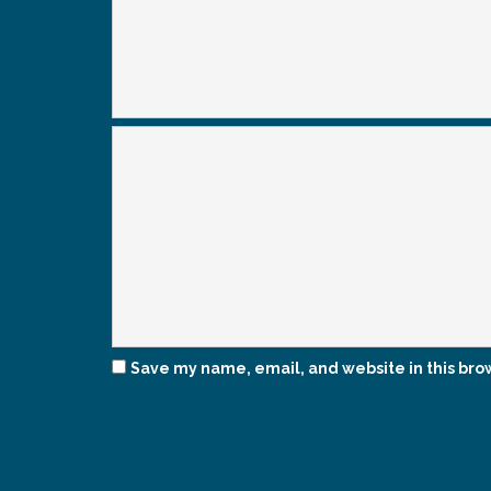
Save my name, email, and website in this bro