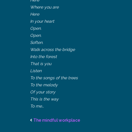
Where you are
Here
In your heart
Open.
Open.
Soften.
Walk across the bridge
Into the forest
That is you
Listen
To the songs of the trees
To the melody
Of your story
This is the way
To me…
The mindful workplace