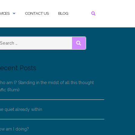
VICES
CONTACT US
BLOG
SEARCH
ecent Posts
o am I? Standing in the midst of all this thought
affic (Rumi)
e quiet already within
ow am I doing?