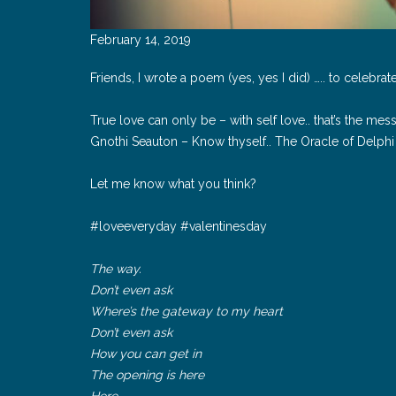
February 14, 2019
Friends, I wrote a poem (yes, yes I did) ….. to celebrat
True love can only be – with self love.. that’s the me
Gnothi Seauton – Know thyself.. The Oracle of Delphi
Let me know what you think?
#loveeveryday #valentinesday
The way.
Don’t even ask
Where’s the gateway to my heart
Don’t even ask
How you can get in
The opening is here
Here