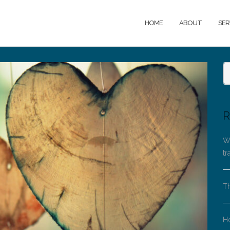
HOME
ABOUT
SER
R
Wh
tr
Th
H