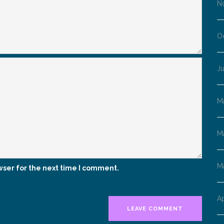
N
O
Ju
M
M
M
wser for the next time I comment.
Ap