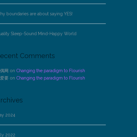
y boundaries are about saying YES!
uality Sleep-Sound Mind-Happy World
ecent Comments
偶网
on
Changing the paradigm to Flourish
爱要
on
Changing the paradigm to Flourish
rchives
ay 2024
uly 2022