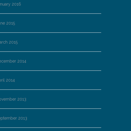
anuary 2016
une 2015
arch 2015
ecember 2014
ril 2014
ovember 2013
eptember 2013