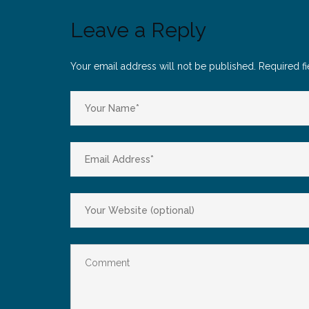
Leave a Reply
Your email address will not be published.
Required f