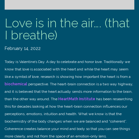
Love is in the air…. (that
I breathe)
February 14, 2022
Today is Valentine’s Day. A day to celebrate and honor love. Traditionally we
know that love is associated with the heart and while the heart may seem
like a symbol of love, research is showing how important the heart is from a
biochemical
perspective. The heart-brain connection is a two way highway,
and it is believed that the heart actually sends more information to the brain,
than the other way around. The
HeartMath Institute
has been researching
this for decades looking at how the heart-brain connection influences our
perceptions, emotions, intuition and health. What we know is that the
biochemistry of the body changes when we are balanced and “coherent”.
Coherence creates balance your mind and body so that you can see things
more clearly, and not from the space of an emotion-only lens.