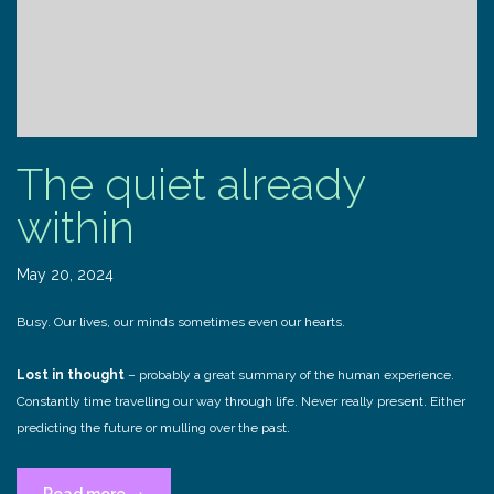
The quiet already
within
May 20, 2024
Busy. Our lives, our minds sometimes even our hearts.
Lost in thought
– probably a great summary of the human experience.
Constantly time travelling our way through life. Never really present. Either
predicting the future or mulling over the past.
“The