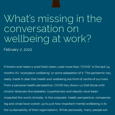
What’s missing in the
conversation on
wellbeing at work?
February 2, 2022
If there’s ever been a word that’s been used more than “COVID” in the last 24
months it’s “workplace wellbeing” or some adaptation of it. The pandemic has
really made it clear that health and wellbeing are front of centre of our lives.
From a personal health perspective, COVID has shown us that those with
chronic illnesses like diabetes, hypertension and obesity have been
impacted the worst clinically. In the corporate health perspective, companies
big and small have woken up to just how important mental wellbeing is to
the sustainability of their organisations. While personally, many people are