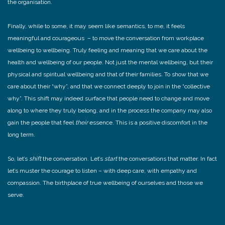
the organisation.
Finally, while to some, it may seem like semantics, to me, it feels
meaningful and courageous – to move the conversation from workplace
wellbeing to wellbeing. Truly feeling and meaning that we care about the
health and wellbeing of our people. Not just the mental wellbeing, but their
physical and spiritual wellbeing and that of their families. To show that we
care about their “why”, and that we connect deeply to join in the “collective
why”. This shift may indeed surface that people need to change and move
along to where they truly belong, and in the process the company may also
gain the people that feel
their
essence. This is a positive discomfort in the
long term.
So, let’s
shift
the conversation. Let’s
start
the conversations that matter. In fact
let’s muster the courage to listen – with deep care, with empathy and
compassion. The birthplace of true wellbeing of ourselves and those we
serve.