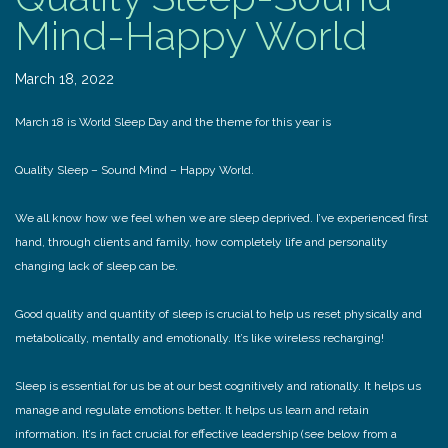
Mind-Happy World
March 18, 2022
March 18 is World Sleep Day and the theme for this year is
Quality Sleep – Sound Mind – Happy World.
We all know how we feel when we are sleep deprived. I’ve experienced first
hand, through clients and family, how completely life and personality
changing lack of sleep can be.
Good quality and quantity of sleep is crucial to help us reset physically and
metabolically, mentally and emotionally. It’s like wireless recharging!
Sleep is essential for us be at our best cognitively and rationally. It helps us
manage and regulate emotions better. It helps us learn and retain
information. It’s in fact crucial for effective leadership (see below from a