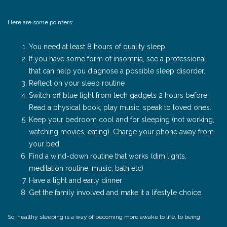
Here are some pointers:
You need at least 8 hours of quality sleep.
If you have some form of insomnia, see a professional
that can help you diagnose a possible sleep disorder.
Reflect on your sleep routine
Switch off blue light from tech gadgets 2 hours before.
Read a physical book, play music, speak to loved ones.
Keep your bedroom cool and for sleeping (not working,
watching movies, eating). Charge your phone away from
your bed.
Find a wind-down routine that works (dim lights,
meditation routine, music, bath etc)
Have a light and early dinner
Get the family involved and make it a lifestyle choice.
So, healthy sleeping is a way of becoming more awake to life, to being