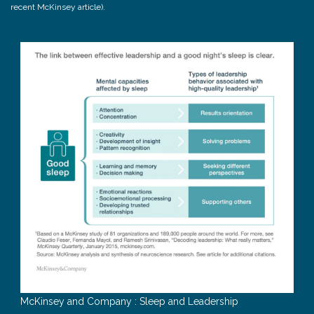
recent McKinsey article).
McKinsey and Company : Sleep and Leadership