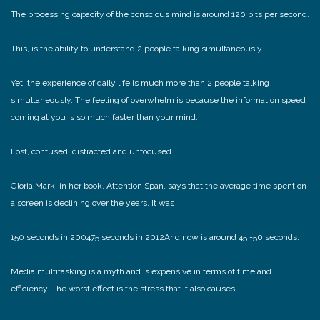
The processing capacity of the conscious mind is around 120 bits per second.
This, is the ability to understand 2 people talking simultaneously.
Yet, the experience of daily life is much more than 2 people talking
simultaneously. The feeling of overwhelm is because the information speed
coming at you is so much faster than your mind.
Lost, confused, distracted and unfocused.
Gloria Mark, in her book, Attention Span, says that the average time spent on
a screen is declining over the years. It was
150 seconds in 2004
75 seconds in 2012
And now is around 45 -50 seconds.
Media multitasking is a myth and is expensive in terms of time and
efficiency. The worst effect is the stress that it also causes.