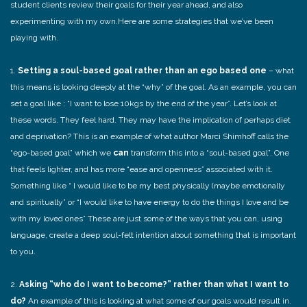
student clients review their goals for their year ahead, and also
experimenting with my own.Here are some strategies that we’ve been
playing with.
1.
Setting a soul-based goal rather than an ego based one
– what
this means is looking deeply at the “why” of the goal. As an example, you can
set a goal like : “I want to lose 10kgs by the end of the year”. Let’s look at
these words. They feel hard. They may have the implication of perhaps diet
and deprivation? This is an example of what author Marci Shimhoff calls the
“ego-based goal” which we
can
transform this into a “soul-based goal”. One
that feels lighter, and has more “ease and openness” associated with it.
Something like “ I would like to be my best physically (maybe emotionally
and spiritually” or “I would like to have energy to do the things I love and be
with my loved ones” These are just some of the ways that you can, using
language, create a deep soul-felt intention about something that is important
to you.
2.
Asking “who do I want to become?” rather than what I want to
do?
An example of this is looking at what some of our goals would result in.