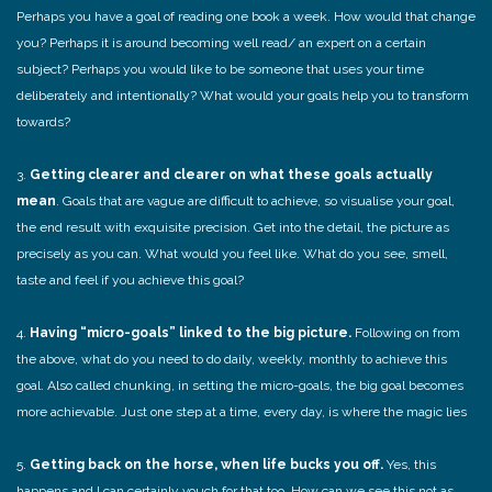
Perhaps you have a goal of reading one book a week. How would that change
you? Perhaps it is around becoming well read/ an expert on a certain
subject? Perhaps you would like to be someone that uses your time
deliberately and intentionally? What would your goals help you to transform
towards?
3.
Getting clearer and clearer on what these goals actually
mean
. Goals that are vague are difficult to achieve, so visualise your goal,
the end result with exquisite precision. Get into the detail, the picture as
precisely as you can. What would you feel like. What do you see, smell,
taste and feel if you achieve this goal?
4.
Having “micro-goals” linked to the big picture.
Following on from
the above, what do you need to do daily, weekly, monthly to achieve this
goal. Also called chunking, in setting the micro-goals, the big goal becomes
more achievable. Just one step at a time, every day, is where the magic lies
5.
Getting back on the horse, when life bucks you off.
Yes, this
happens and I can certainly vouch for that too. How can we see this not as