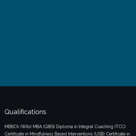
Qualifications
MBBCh (Wits)
MBA (GIBS)
Diploma in Integral Coaching (TCC)
Certificate in Mindfulness Based Interventions (USB)
Certificate in