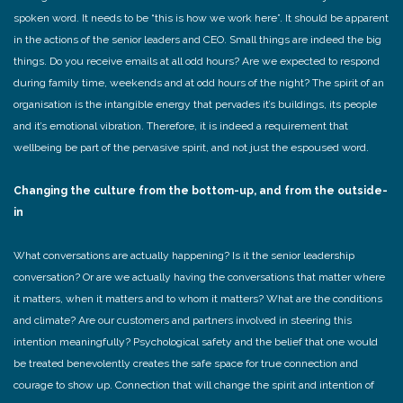
spoken word. It needs to be “this is how we work here”. It should be apparent
in the actions of the senior leaders and CEO. Small things are indeed the big
things. Do you receive emails at all odd hours? Are we expected to respond
during family time, weekends and at odd hours of the night? The spirit of an
organisation is the intangible energy that pervades it’s buildings, its people
and it’s emotional vibration. Therefore, it is indeed a requirement that
wellbeing be part of the pervasive spirit, and not just the espoused word.
Changing the culture from the bottom-up, and from the outside-
in
What conversations are actually happening? Is it the senior leadership
conversation? Or are we actually having the conversations that matter where
it matters, when it matters and to whom it matters? What are the conditions
and climate? Are our customers and partners involved in steering this
intention meaningfully? Psychological safety and the belief that one would
be treated benevolently creates the safe space for true connection and
courage to show up. Connection that will change the spirit and intention of