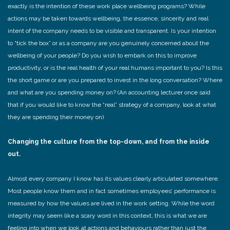
exactly is the intention of these work place wellbeing programs? While
actions may be taken towards wellbeing, the essence, sincerity and real
intent of the company needs to be visible and transparent. Is your intention
to “tick the box” or as a company are you genuinely concerned about the
wellbeing of your people? Do you wish to embark on this to improve
productivity, or is the real health of your real humans important to you? Is this
the short game or are you prepared to invest in the long conversation? Where
and what are you spending money on? (An accounting lecturer once said
that if you would like to know the “real” strategy of a company, look at what
they are spending their money on)
Changing the culture from the top-down, and from the inside
out.
Almost every company I know has its values clearly articulated somewhere.
Most people know them and in fact sometimes employees’ performance is
measured by how the values are lived in the work setting. While the word
integrity may seem like a scary word in this context, this is what we are
feeling into when we look at actions and behaviours rather than just the