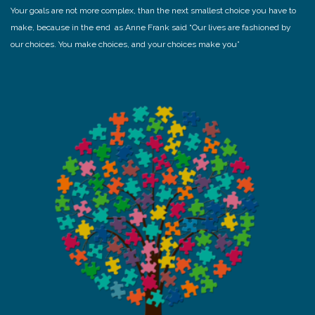
Your goals are not more complex, than the next smallest choice you have to
make, because in the end as Anne Frank said “Our lives are fashioned by
our choices. You make choices, and your choices make you”