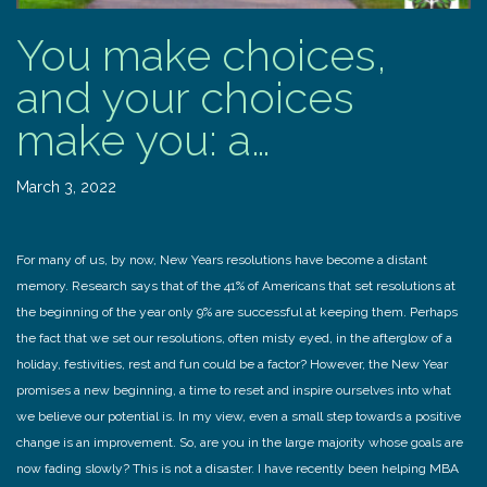
You make choices,
and your choices
make you: a…
March 3, 2022
For many of us, by now, New Years resolutions have become a distant
memory. Research says that of the 41% of Americans that set resolutions at
the beginning of the year only 9% are successful at keeping them. Perhaps
the fact that we set our resolutions, often misty eyed, in the afterglow of a
holiday, festivities, rest and fun could be a factor? However, the New Year
promises a new beginning, a time to reset and inspire ourselves into what
we believe our potential is. In my view, even a small step towards a positive
change is an improvement. So, are you in the large majority whose goals are
now fading slowly? This is not a disaster. I have recently been helping MBA