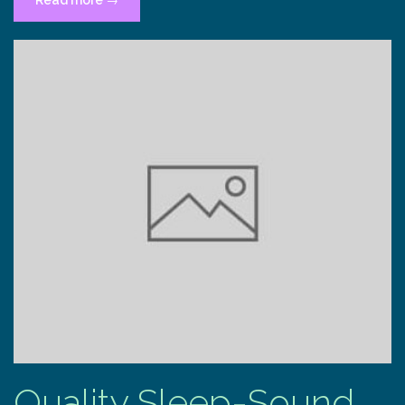
Read more
→
quiet
already
within”
Quality Sleep-Sound