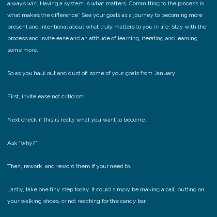
always win. Having a system is what matters. Committing to the process is
what makes the difference” See your goals as a journey to becoming more
present and intentional about what truly matters to you in life. Stay with the
process and invite ease and an attitude of learning, iterating and learning
some more.
So as you haul out and dust off some of your goals from January:
First, invite ease not criticism.
Next check if this is really what you want to become.
Ask “why?”
Then, rework and reword them if your need to.
Lastly, take one tiny step today. It could simply be making a call, putting on
your walking shoes, or not reaching for the candy bar.