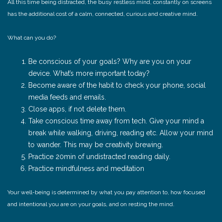
All this time being distracted, the busy restless mind, constantly on screens
has the additional cost of a calm, connected, curious and creative mind.
What can you do?
Be conscious of your goals? Why are you on your
device. What’s more important today?
Become aware of the habit to check your phone, social
media feeds and emails.
Close apps, if not delete them.
Take conscious time away from tech. Give your mind a
break while walking, driving, reading etc. Allow your mind
to wander. This may be creativity brewing.
Practice 20min of undistracted reading daily.
Practice mindfulness and meditation
Your well-being is determined by what you pay attention to, how focused
and intentional you are on your goals, and on resting the mind.