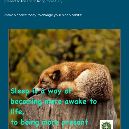
present to life and to living more fully.
Make a choice today, to change your sleep habits!