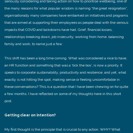
seriously considering and taking action on how to prioritise wellbeing, one of
the many reasons for what popular wisdom is naming “the great resignation”,
organisationally many companies have embarked on initiatives and programs
that are aimed at supporting their employees as people deal with the serious
impacts that COVID and lockdowns have had. Grief, financial losses,
relationships breaking down, job insecurity, working from home, balancing
family and work, to name just a few.
This shift has been a long time coming. What was considered a nice to have,
an HR function and something that was a ‘tick the box’, is now a priority. It
speaks to corporate sustainability, productivity and resilience, and yet, what
exactly is not hitting the spot, making sense or feeling uncomfortable in
these conversations? This is a question that I have been chewing on for quite
a few months. I have reflected on some of my thoughts here in this short
post.
Getting clear on intention?
My first thought is the principle that is crucial to any action. WHY? What