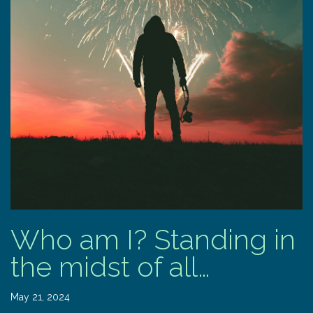
Who am I? Standing in
the midst of all…
May 21, 2024