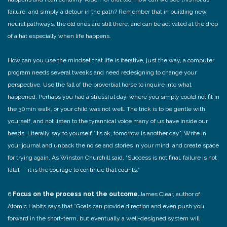
failure, and simply a detour in the path? Remember that in building new
neural pathways, the old ones are still there, and can be activated at the drop
of a hat especially when life happens.
How can you use the mindset that life is iterative, just the way, a computer
program needs several tweaks and need redesigning to change your
perspective. Use the fall of the proverbial horse to inquire into what
happened. Perhaps you had a stressful day, where you simply could not fit in
the 30min walk, or your child was not well. The trick is to be gentle with
yourself, and not listen to the tyrannical voice many of us have inside our
heads. Literally say to yourself “It’s ok, tomorrow is another day”. Write in
your journal and unpack the noise and stories in your mind, and create space
for trying again. As Winston Churchill said, “Success is not final, failure is not
fatal — it is the courage to continue that counts.”
6.
Focus on the process not the outcome.
James Clear, author of
Atomic Habits says that “Goals can provide direction and even push you
forward in the short-term, but eventually a well-designed system will