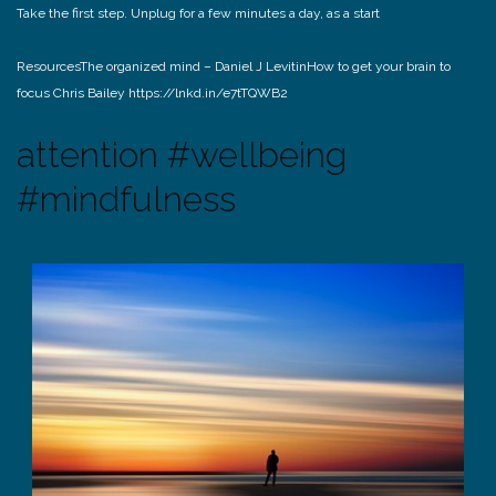
Take the first step. Unplug for a few minutes a day, as a start
Resources
The organized mind – Daniel J Levitin
How to get your brain to
focus Chris Bailey https://lnkd.in/e7tTQWB2
attention #wellbeing
#mindfulness