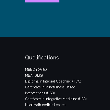
year?!”
Qualifications
MBBCh (Wits)
MBA (GIBS)
Diploma in Integral Coaching (TCC)
Certificate in Mindfulness Based
Interventions (USB)
Certificate in Integrative Medicine (USB)
HeartMath certified coach