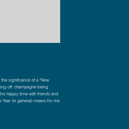
ut the significance of a “New
taking off, champagne being
his happy time with friends and
ew Year (in general) means for me