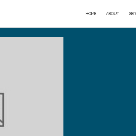
HOME
ABOUT
SER