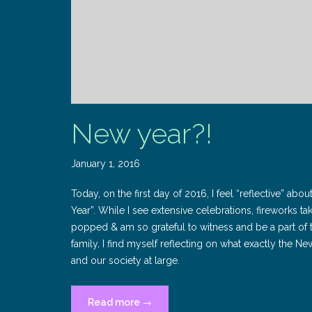
New year?!
January 1, 2016
Today, on the first day of 2016, I feel “reflective” abo
Year”. While I see extensive celebrations, fireworks 
popped & am so grateful to witness and be a part of t
family, I find myself reflecting on what exactly the N
and our society at large.
“New
Read more
→