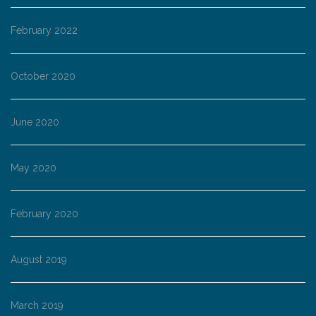
February 2022
October 2020
June 2020
May 2020
February 2020
August 2019
March 2019