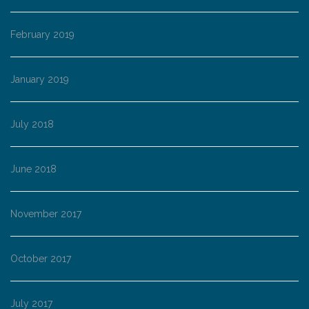
February 2019
January 2019
July 2018
June 2018
November 2017
October 2017
July 2017