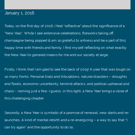
January 1, 2016
Today, on the first day of 2016, I feel “reflective” about the significance of a
“New Year”. While I see extensive celebrations, fireworks taking off,
champagne being popped & am so grateful to witness and be a part of this
happy time with friends and family, I find myself reflecting on what exactly
the New Year (in general) means for me and our society at large.
Firstly, I think that I am glad to see the back of 2015! A year that was tough on
so many fronts. Personal trials and tribulations, natural disasters – droughts
and floods, economic uncertainty, terrorist attacks, and political upheaval and
chaos – naming just a few. I guess, in this light, a New Year brings a close of
this challenging chapter.
Secondly, a New Year is symbolic of a promise of renewal, new starts and re-
launches. A kind of mental rebirth and a re-energizing – a way to say that “I
can try again” and the opportunity to do so.