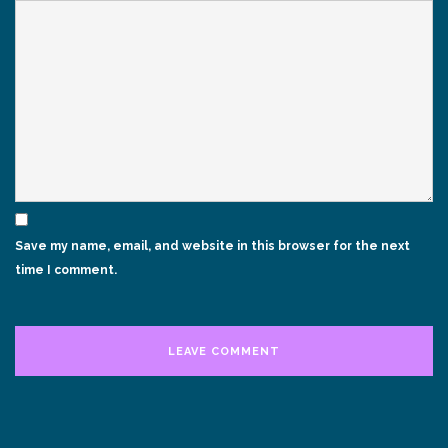
Save my name, email, and website in this browser for the next
time I comment.