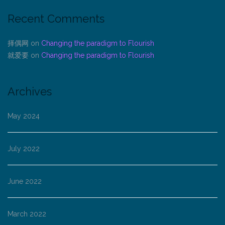
Recent Comments
择偶网
on
Changing the paradigm to Flourish
就爱要
on
Changing the paradigm to Flourish
Archives
May 2024
July 2022
June 2022
March 2022