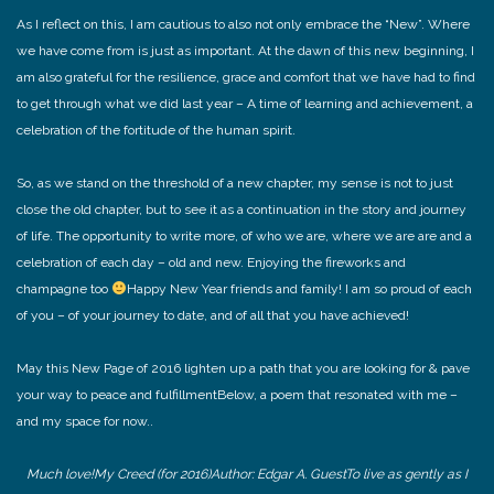
As I reflect on this, I am cautious to also not only embrace the “New”. Where
we have come from is just as important. At the dawn of this new beginning, I
am also grateful for the resilience, grace and comfort that we have had to find
to get through what we did last year – A time of learning and achievement, a
celebration of the fortitude of the human spirit.
So, as we stand on the threshold of a new chapter, my sense is not to just
close the old chapter, but to see it as a continuation in the story and journey
of life. The opportunity to write more, of who we are, where we are are and a
celebration of each day – old and new. Enjoying the fireworks and
champagne too
Happy New Year friends and family! I am so proud of each
of you – of your journey to date, and of all that you have achieved!
May this New Page of 2016 lighten up a path that you are looking for & pave
your way to peace and fulfillment
Below, a poem that resonated with me –
and my space for now..
Much love!
My Creed (for 2016)
Author: Edgar A. Guest
To live as gently as I