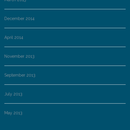
December 2014
April 2014
November 2013
September 2013
July 2013
May 2013