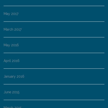
May 2017
March 2017
May 2016
April 2016
January 2016
June 2015
March 2015