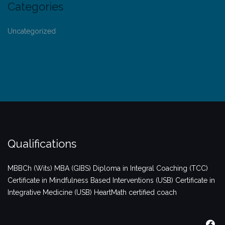
Categories
Uncategorized
Qualifications
MBBCh (Wits)
MBA (GIBS)
Diploma in Integral Coaching (TCC)
Certificate in Mindfulness Based Interventions (USB)
Certificate in
Integrative Medicine (USB)
HeartMath certified coach