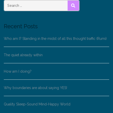
SEARCH
Recent Posts
Who am I? Standing in the midst of all this thought traffic (Rumi)
The quiet already within
How am I doing?
Why boundaries are about saying YES!
Quality Sleep-Sound Mind-Happy World