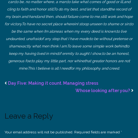
can;
to be, no matter where, a man;
to take what comes of good or ill,
and
cling to faith and honor still;
To do my best, and let that stand
the record of
my brain and hand;
and then, should failure come to me,
still work and hope
for victory.
To have no secret place wherein
I stoop unseen to shame or sin;
to
be the same when I’m alone
as when my every deed is known;
to live
undaunted, unafraid
of any step that I have made;
to be without pretense or
sham
exactly what men think I am.
To leave some simple work behind
to
keep my having lived in mind;
if enmity to aught I show,
to be an honest,
generous foe;
to play my little part, nor whine
that greater honors are not
mine.
This I believe is all I need
for my philosophy and creed.
Day Five: Making it count. Managing stress
Whose looking after you?
Leave a Reply
Your email address will not be published.
Required fields are marked
*