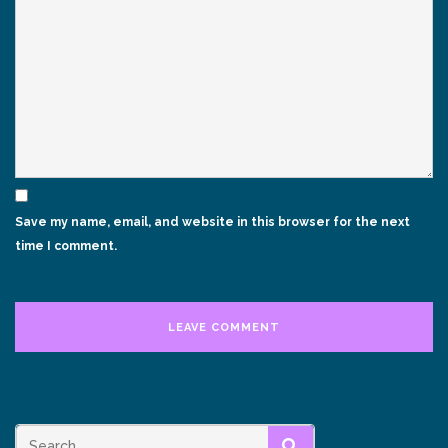
Save my name, email, and website in this browser for the next
time I comment.