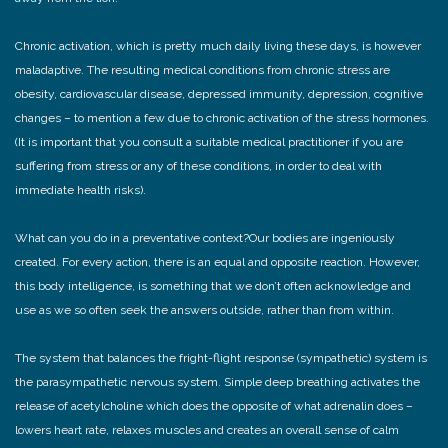
Chronic activation, which is pretty much daily living these days, is however
maladaptive. The resulting medical conditions from chronic stress are
obesity, cardiovascular disease, depressed immunity, depression, cognitive
changes – to mention a few due to chronic activation of the stress hormones.
(It is important that you consult a suitable medical practitioner if you are
suffering from stress or any of these conditions, in order to deal with
immediate health risks).
What can you do in a preventative context?
Our bodies are ingeniously
created. For every action, there is an equal and opposite reaction. However,
this body intelligence, is something that we don’t often acknowledge and
use as we so often seek the answers outside, rather than from within.
The system that balances the fright-flight response (sympathetic) system is
the parasympathetic nervous system. Simple deep breathing activates the
release of acetylcholine which does the opposite of what adrenalin does –
lowers heart rate, relaxes muscles and creates an overall sense of calm