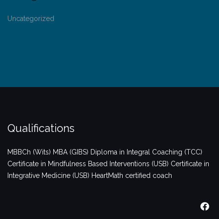
Uncategorized
Qualifications
MBBCh (Wits)
MBA (GIBS)
Diploma in Integral Coaching (TCC)
Certificate in Mindfulness Based Interventions (USB)
Certificate in
Integrative Medicine (USB)
HeartMath certified coach