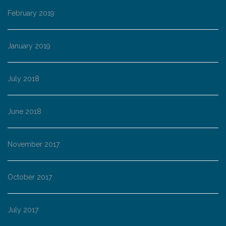
February 2019
January 2019
July 2018
June 2018
November 2017
October 2017
July 2017