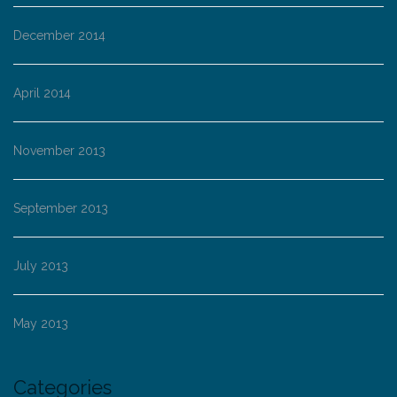
December 2014
April 2014
November 2013
September 2013
July 2013
May 2013
Categories