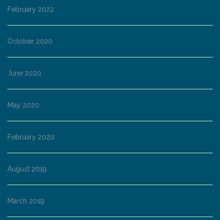
February 2022
October 2020
June 2020
May 2020
February 2020
August 2019
March 2019