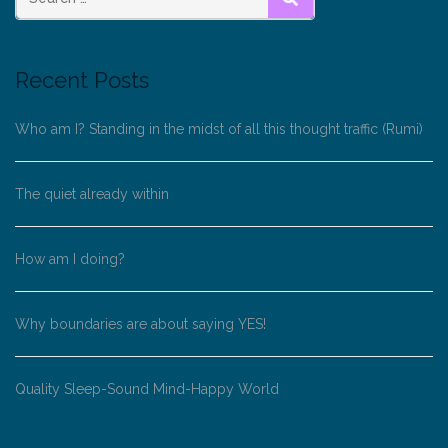
SEARCH
Recent Posts
Who am I? Standing in the midst of all this thought traffic (Rumi)
The quiet already within
How am I doing?
Why boundaries are about saying YES!
Quality Sleep-Sound Mind-Happy World