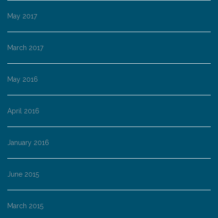
May 2017
March 2017
May 2016
April 2016
January 2016
June 2015
March 2015