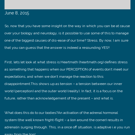
June 8, 2015
So, now that you have some insight on the way in which you can be at cause
over your biology and neurology, is it possible to use some of this to manage
one of the biggest causes of dis-ease of our time? Stress. By now, I am sure
that you can guess that the answer is indeed a resounding YES!!
First, lets let look at what stress is:
Heartmath (heartmath.org) defines stress
as something that happens when our PERCEPTION of events don’t meet our
expectations, and when we don’t manage the reaction to this
disappointment.
This shows up as tension – a tension between our inner
world (perception) and the outer world (reality). In fact, it is a focus on the
future, rather than acknowledgement of the present – and what is.
What does this do to our bodies?
An activation of the adrenal hormonal
system (the well known fright-flight – a lion around the corner) results in
adrenalin surging through. This, in a once off situation, is adaptive i.e you run
away from the lion!