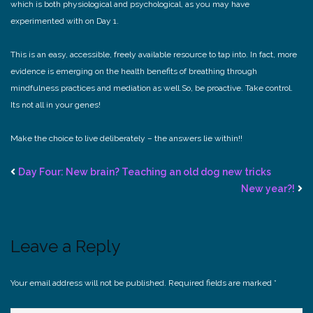
which is both physiological and psychological, as you may have
experimented with on Day 1.
This is an easy, accessible, freely available resource to tap into. In fact, more
evidence is emerging on the health benefits of breathing through
mindfulness practices and mediation as well.
So, be proactive. Take control.
Its not all in your genes!
Make the choice to live deliberately – the answers lie within!!
Day Four: New brain? Teaching an old dog new tricks
New year?!
Leave a Reply
Your email address will not be published.
Required fields are marked
*