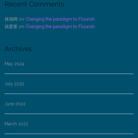
Recent Comments
择偶网
on
Changing the paradigm to Flourish
就爱要
on
Changing the paradigm to Flourish
Archives
May 2024
July 2022
June 2022
March 2022