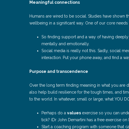
Meaningful connections
Humans are wired to be social. Studies have shown t
wellbeing in a significant way. One of our core needs
So finding support and a way of having deeply 
mentally and emotionally.
Social media is really not this. Sadly, social 
interaction. Put your phone away, and find a way
Purpose and transcendence
Over the long term finding meaning in what you are d
also help build resilience for the tough times, and t
to the world. In whatever, small or large, what YOU DO
Perhaps do a
values
exercise so you can unde
tick? (Dr John Demartini has a free exercise on 
Start a coaching program with someone that ca