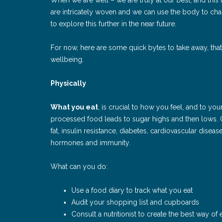
are intricately woven and we can use the body to ch
to explore this further in the near future.
For now, here are some quick bytes to take away, that l
wellbeing.
Physically
What you eat
, is crucial to how you feel, and to yo
processed food leads to sugar highs and then lows. O
fat, insulin resistance, diabetes, cardiovascular disea
hormones and immunity.
What can you do:
Use a food diary to track what you eat
Audit your shopping list and cupboards
Consult a nutritionist to create the best way of