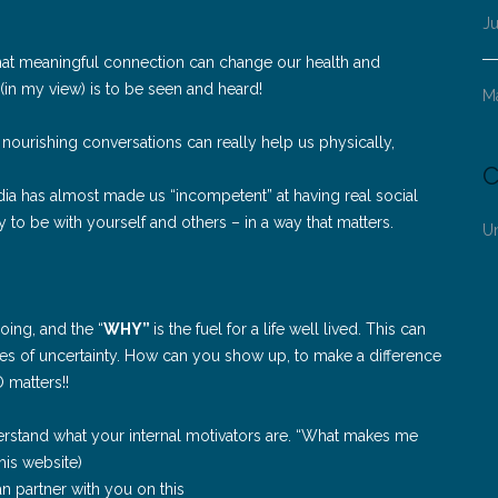
Ju
hat meaningful connection can change our health and
 (in my view) is to be seen and heard!
M
nourishing conversations can really help us physically,
C
media has almost made us “incompetent” at having real social
 to be with yourself and others – in a way that matters.
U
oing, and the “
WHY”
is the fuel for a life well lived. This can
imes of uncertainty. How can you show up, to make a difference
 matters!!
rstand what your internal motivators are. “What makes me
his website)
n partner with you on this