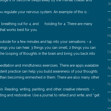
J
u regulate your nervous system. An example of this is :
J
4, breathing out for 4, and holding for 4. There are many
that works best for you.
M
utside for a few minutes and tap into your sensations – a
things you can hear, 3 things you can smell, 2 things you can
D
 the looping of thoughts in the brain and bring you back into
meditation and mindfulness exercises. There are apps available
Ap
stent practice can help you build awareness of your thoughts
 than becoming enmeshed in them. There are also many other
N
in. Reading, writing, painting, and other creative interests –
ting and restorative. Use a journal to reflect and write, and “get
S