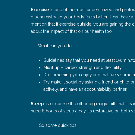
Exercise
is one of the most underutilized and profou
biochemistry so your body feels better. It can have 
mention that if exercise outside, you are gaining the 
about the impact of that on our health too.
What can you do
Guidelines say that you need at least 150min/
Mix it up – cardio, strength and flexibility
Do something you enjoy and that fuels somethi
Try make it social by asking a friend or child o
actively, and have an accountability partner.
Sleep
, is of course the other big magic pill, that is
need 8 hours of sleep a day. Its restorative on both
So some quick tips: