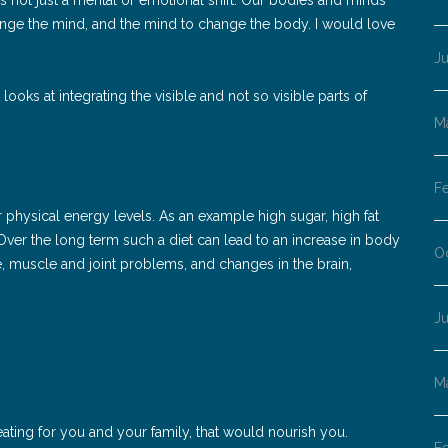
ange the mind, and the mind to change the body. I would love
J
ooks at integrating the visible and not so visible parts of
M
F
ur physical energy levels. As an example high sugar, high fat
ver the long term such a diet can lead to an increase in body
O
se, muscle and joint problems, and changes in the brain,
J
M
 eating for you and your family, that would nourish you.