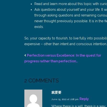
Read and learn more about this topic with curi
Ask questions about yourself and your life. It wa
through asking questions and remaining curious
never thought previously possible. It is in the 
exists.
So, your capacity to flourish, to live fully into possib
expensive – other than intent and conscious intentio
Perfection versus Excellence: In the quest for
progress rather than perfection…
2 COMMENTS
就爱要
Reply
June 15, 2022 at 2:08 pm
Where there is a will, there is a way.