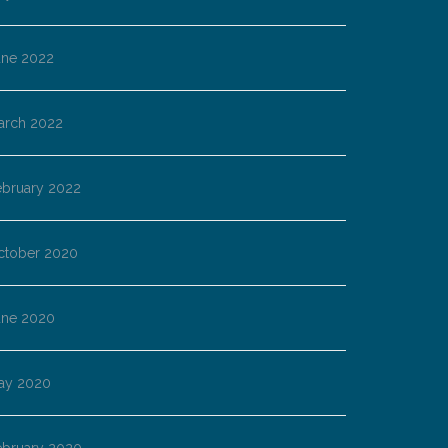
une 2022
arch 2022
ebruary 2022
ctober 2020
une 2020
ay 2020