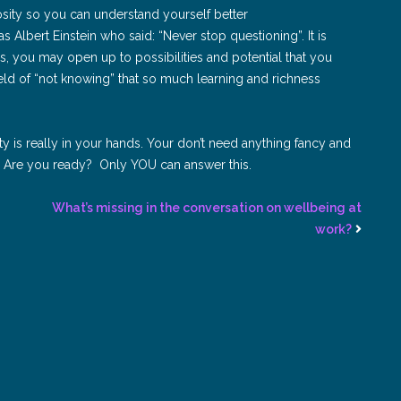
osity so you can understand yourself better
s Albert Einstein who said: “Never stop questioning”. It is
, you may open up to possibilities and potential that you
field of “not knowing” that so much learning and richness
ility is really in your hands. Your don’t need anything fancy and
n. Are you ready? Only YOU can answer this.
What’s missing in the conversation on wellbeing at
work?