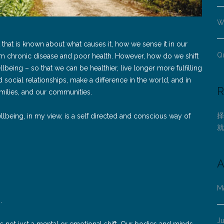
Wh
 that is known about what causes it, how we sense it in our
Q
am chronic disease and poor health. However, how do we shift
being – so that we can be healthier, live longer more fulfilling
social relationships, make a difference in the world, and in
R
amilies, and our communities.
择
llbeing, in my view, is a self directed and conscious way of
就
A
M
s.
J
is not just a mental or emotional shift. Our bodies and minds