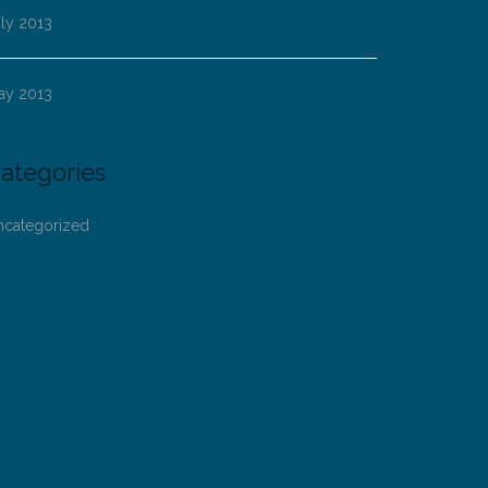
ly 2013
ay 2013
ategories
ncategorized