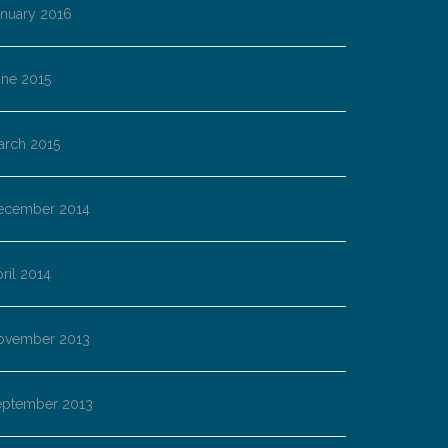
anuary 2016
une 2015
arch 2015
ecember 2014
ril 2014
ovember 2013
eptember 2013