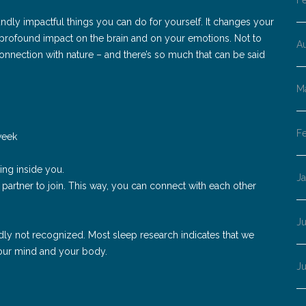
F
ndly impactful things you can do for yourself. It changes your
a profound impact on the brain and on your emotions. Not to
A
connection with nature – and there’s so much that can be said
M
F
week
ng inside you.
J
r partner to join. This way, you can connect with each other
Ju
 sadly not recognized. Most sleep research indicates that we
 your mind and your body.
J