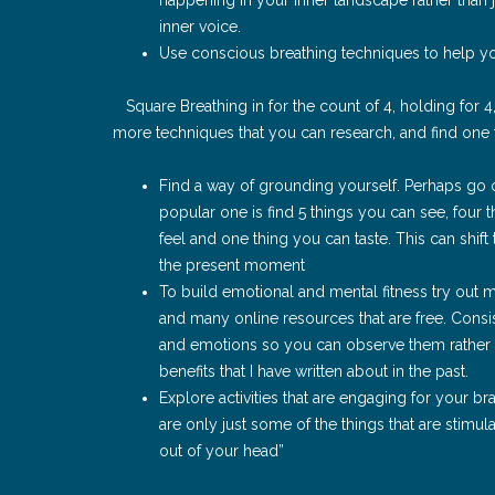
inner voice.
Use conscious breathing techniques to help yo
Square Breathing in for the count of 4, holding for 
more techniques that you can research, and find one 
Find a way of grounding yourself. Perhaps go o
popular one is find 5 things you can see, four 
feel and one thing you can taste. This can shift
the present moment
To build emotional and mental fitness try out 
and many online resources that are free. Consi
and emotions so you can observe them rather
benefits that I have written about in the past.
Explore activities that are engaging for your bra
are only just some of the things that are stimula
out of your head”