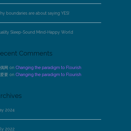
y boundaries are about saying YES!
uality Sleep-Sound Mind-Happy World
ecent Comments
偶网
on
Changing the paradigm to Flourish
爱要
on
Changing the paradigm to Flourish
rchives
ay 2024
uly 2022