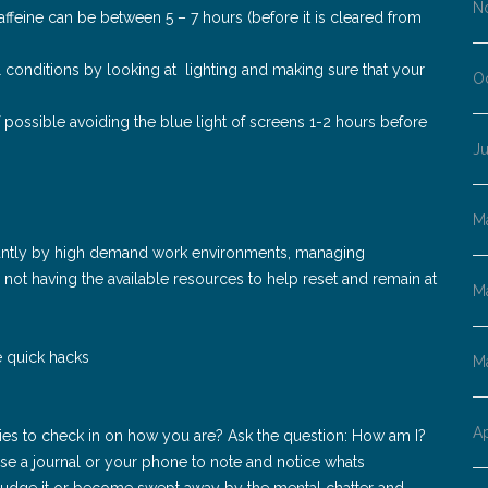
N
 caffeine can be between 5 – 7 hours (before it is cleared from
conditions by looking at lighting and making sure that your
O
possible avoiding the blue light of screens 1-2 hours before
Ju
M
cantly by high demand work environments, managing
not having the available resources to help reset and remain at
M
he quick hacks
M
Ap
ties to check in on how you are? Ask the question: How am I?
e a journal or your phone to note and notice whats
 judge it or become swept away by the mental chatter and