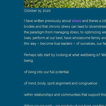
October 15, 2020
I have written previously about
stress
and theres a lot
bodies and that chronic stress can lead to downstre
the paradigm from managing stress, to optimizing well
lives, perform at our best, have wholesome family and 
this way – become true leaders – of ourselves, our f
Perhaps lets start by looking at what wellbeing is? We
being
of living into our full potential
of mind, body, spirit alignment and congruence
within relationships and communities that support thi
When we are well – we are truly at our best, and this 