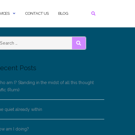
VICES
CONTACT US
BLOG
SEARCH
ecent Posts
o am I? Standing in the midst of all this thought
affic (Rumi)
e quiet already within
ow am I doing?