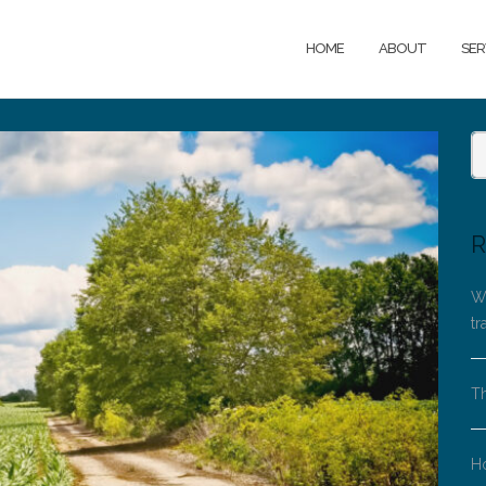
HOME
ABOUT
SER
R
Wh
tr
Th
H