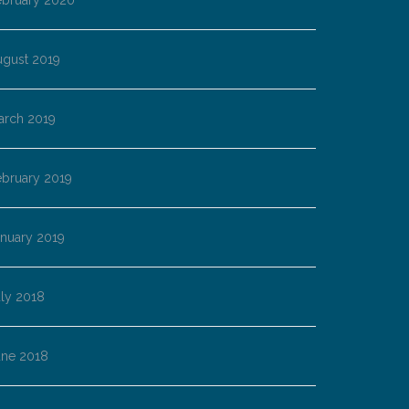
ebruary 2020
ugust 2019
arch 2019
ebruary 2019
anuary 2019
ly 2018
une 2018