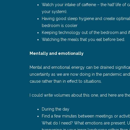
Watch your intake of caffeine – the half life of
your system).
Having good sleep hygiene and create optimal 
bedroom is cooler
Keeping technology out of the bedroom and if 
Watching the meals that you eat before bed.
Mentally and emotionally
Mental and emotional energy can be drained signifi
uncertainty as we are now doing in the pandemic and 
cause rather than in effect to situations.
I could write volumes about this one, and here are t
During the day
Find a few minutes between meetings or activi
What do I need? What emotions are present. Us
happening in your inner landscape rather than