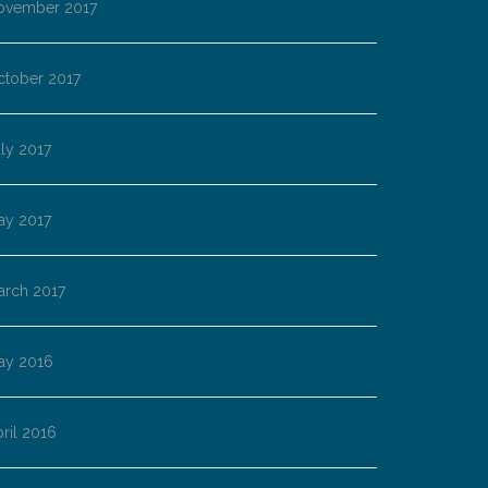
ovember 2017
ctober 2017
ly 2017
ay 2017
arch 2017
ay 2016
ril 2016