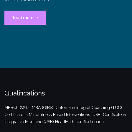
“Connected?”
Read more
→
Qualifications
MBBCh (Wits)
MBA (GIBS)
Diploma in Integral Coaching (TCC)
Certificate in Mindfulness Based Interventions (USB)
Certificate in
Integrative Medicine (USB)
HeartMath certified coach