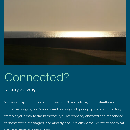
Connected?
January 22, 2019
You wake up in the morning, to switch off your alarm, and instantly notice the
trail of messages, notifications and messages lighting up your screen. As you
trample your way to the bathroom, you’ve probably checked and responded
to some of the messages, and already about to click onto Twitter to see what
you may have missed out on.