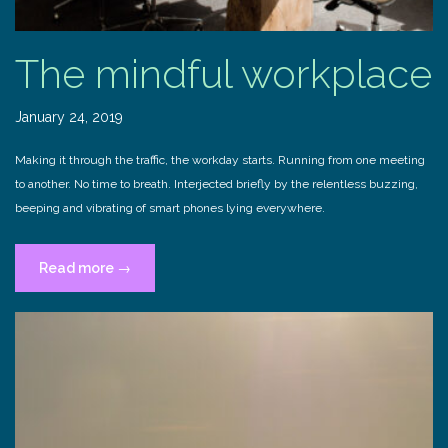
The mindful workplace
January 24, 2019
Making it through the traffic, the workday starts. Running from one meeting
to another. No time to breath. Interjected briefly by the relentless buzzing,
beeping and vibrating of smart phones lying everywhere.
“The
Read more
→
mindful
workplace”