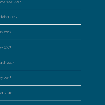
ovember 2017
ctober 2017
ly 2017
ay 2017
arch 2017
ay 2016
ril 2016