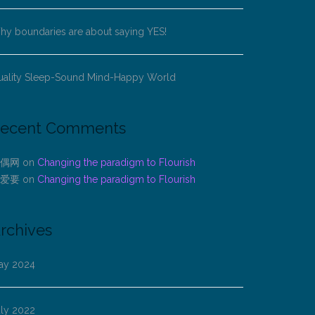
y boundaries are about saying YES!
uality Sleep-Sound Mind-Happy World
ecent Comments
偶网
on
Changing the paradigm to Flourish
爱要
on
Changing the paradigm to Flourish
rchives
ay 2024
uly 2022