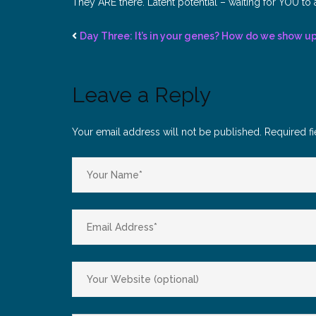
They ARE there. Latent potential – waiting for YOU to a
Day Three: It’s in your genes? How do we show u
Leave a Reply
Your email address will not be published.
Required f