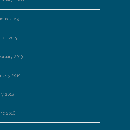
ebruary 2020
ugust 2019
arch 2019
ebruary 2019
anuary 2019
ly 2018
une 2018