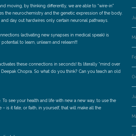
nd moving, by thinking differently, we are able to “wire-in”
es the neurochemistry and the genetic expression of the body.
J
n and day out hardwires only certain neuronal pathways.
nnections (activating new synapses in medical speak) is
M
potential to learn, unlearn and relearn!!!
F
tivates these connections in seconds! Its literally “mind over
to Deepak Chopra. So what do you think? Can you teach an old
O
J
ve. To see your health and life with new a new way, to use the
s it fate, or faith, in yourself, that will make all the
M