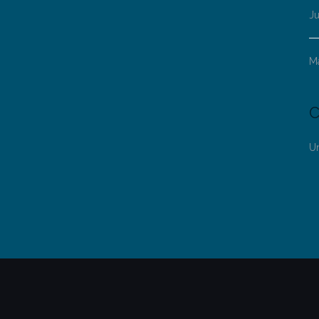
Ju
M
C
U