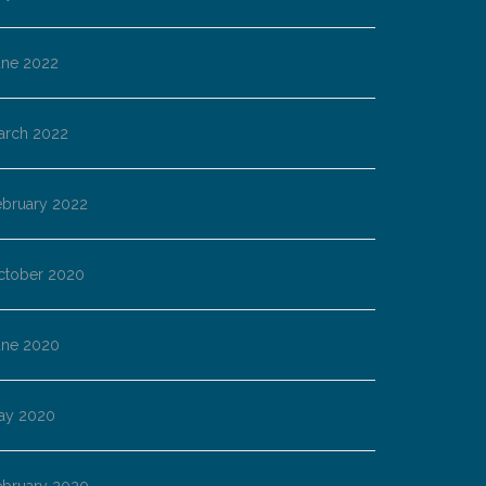
une 2022
arch 2022
ebruary 2022
ctober 2020
une 2020
ay 2020