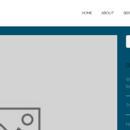
HOME
ABOUT
SER
R
Wh
tr
Th
H