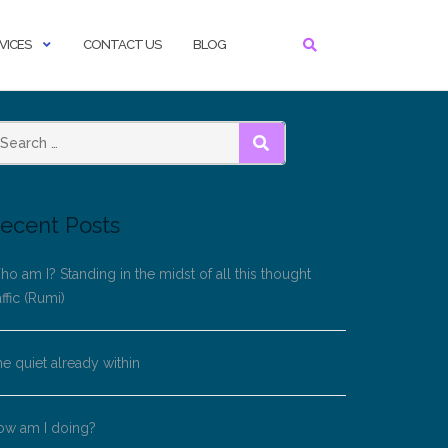
VICES
CONTACT US
BLOG
SEARCH
ecent Posts
o am I? Standing in the midst of all this thought
affic (Rumi)
e quiet already within
ow am I doing?