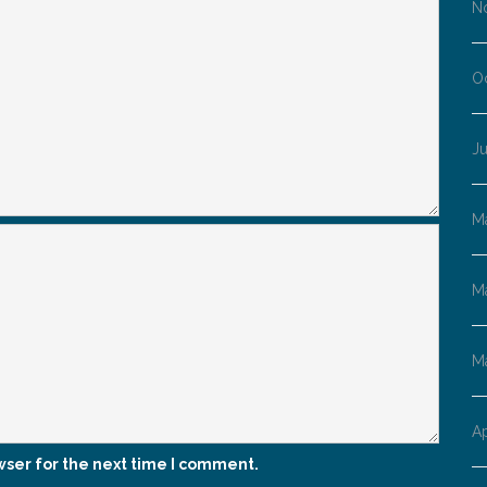
N
O
Ju
M
M
M
Ap
wser for the next time I comment.