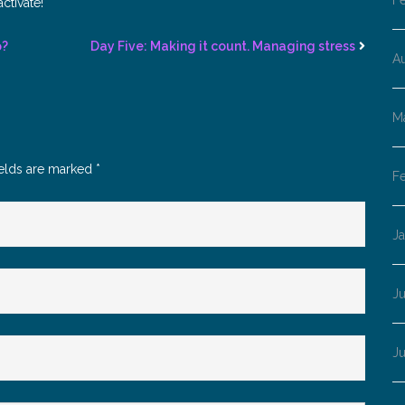
F
ctivate!
p?
Day Five: Making it count. Managing stress
A
M
ields are marked
*
F
J
Ju
J