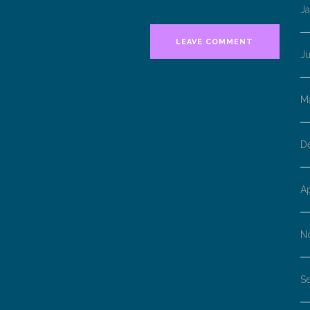
J
J
M
D
Ap
N
S