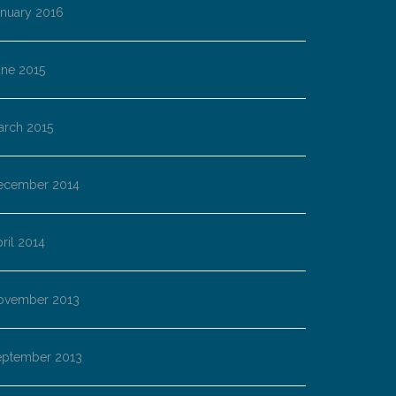
anuary 2016
une 2015
arch 2015
ecember 2014
ril 2014
ovember 2013
eptember 2013