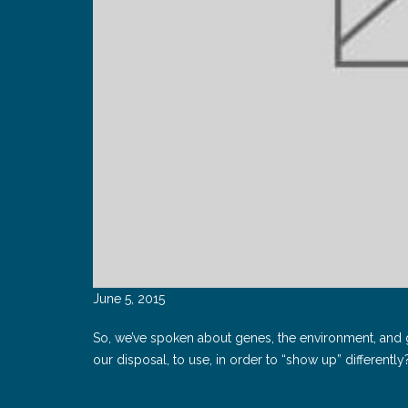
June 5, 2015
So, we’ve spoken about genes, the environment, and ge
our disposal, to use, in order to “show up” differently