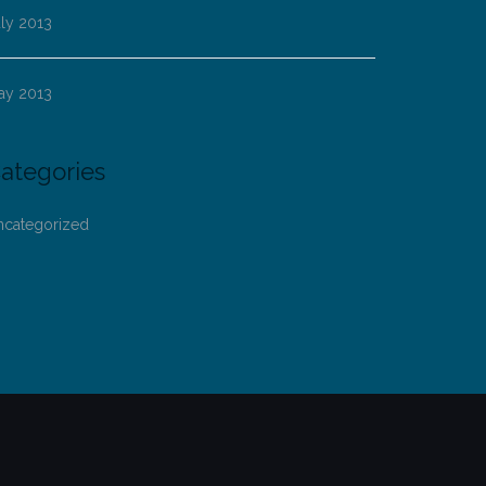
ly 2013
ay 2013
ategories
ncategorized