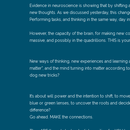
Evidence in neuroscience is showing that by shifting a
new thoughts. As we discussed yesterday, this chang
Performing tasks, and thinking in the same way, day i
However, the capacity of the brain, for making new co
massive, and possibly in the quadrillions. THIS is your 
New ways of thinking, new experiences and learning ac
matter”, and the mind turning into matter according 
dog new tricks?
It’s about will power and the intention to shift, to mo
blue or green lenses, to uncover the roots and decide – i
difference?
Go ahead. MAKE the connections.