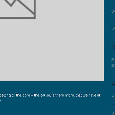
Wh
Q
R
择
就
A
tting to the core – the cause. Is there more, that we have at
M
?
J