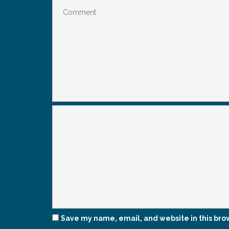
Save my name, email, and website in this bro